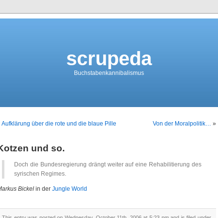
scrupeda
Buchstabenkannibalismus
«
Aufklärung über die rote und die blaue Pille
Von der Moralpolitik…
»
Kotzen und so.
Doch die Bundesregierung drängt weiter auf eine Rehabilitierung des
syrischen Regimes.
arkus Bickel
in der
Jungle World
This entry was posted on Wednesday, October 11th, 2006 at 5:23 pm and is filed under