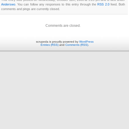
Anderswo
. You can follow any responses to this entry through the
RSS 2.0
feed. Both
comments and pings are currently closed.
Comments are closed.
scrupeda is proudly powered by
WordPress
Entries (RSS)
and
Comments (RSS)
.