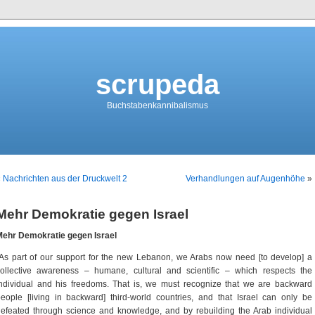
scrupeda
Buchstabenkannibalismus
«
Nachrichten aus der Druckwelt 2
Verhandlungen auf Augenhöhe
»
Mehr Demokratie gegen Israel
Mehr Demokratie gegen Israel
As part of our support for the new Lebanon, we Arabs now need [to develop] a
ollective awareness – humane, cultural and scientific – which respects the
ndividual and his freedoms. That is, we must recognize that we are backward
eople [living in backward] third-world countries, and that Israel can only be
efeated through science and knowledge, and by rebuilding the Arab individual