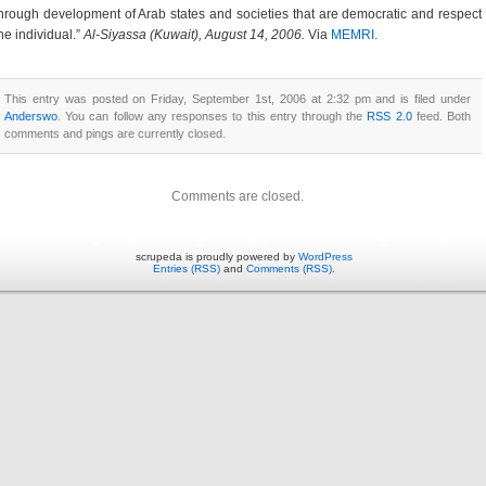
hrough development of Arab states and societies that are democratic and respect
he individual.”
Al-Siyassa (Kuwait), August 14, 2006.
Via
MEMRI
.
This entry was posted on Friday, September 1st, 2006 at 2:32 pm and is filed under
Anderswo
. You can follow any responses to this entry through the
RSS 2.0
feed. Both
comments and pings are currently closed.
Comments are closed.
scrupeda is proudly powered by
WordPress
Entries (RSS)
and
Comments (RSS)
.