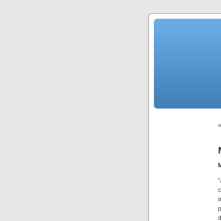
“
c
i
p
d