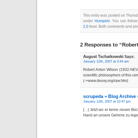
This entry was posted on Thursda
under
Humpeln
. You can follow
2.0
feed. Both comments and ping
2 Responses to “Robert
August Tschaikowski
Says:
January 12th, 2007 at 3:44 am
Robert Anton Wilson (1932-NEV
scientific philosophers of this cen
(->www.deoxy.org/raw.htm)
scrupeda » Blog Archive 
January 12th, 2007 at 10:47 pm
[…] Jetzt wo er keine neuen Büc
Hand an unsere Gehirne zu lege