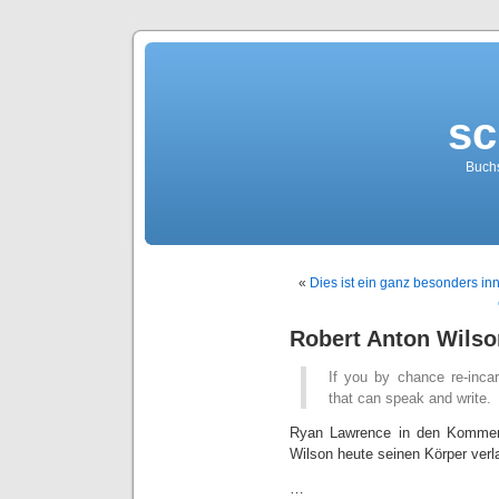
sc
Buch
«
Dies ist ein ganz besonders inn
Robert Anton Wilso
If you by chance re-inc
that can speak and write.
Ryan Lawrence in den Komme
Wilson heute seinen Körper verl
…