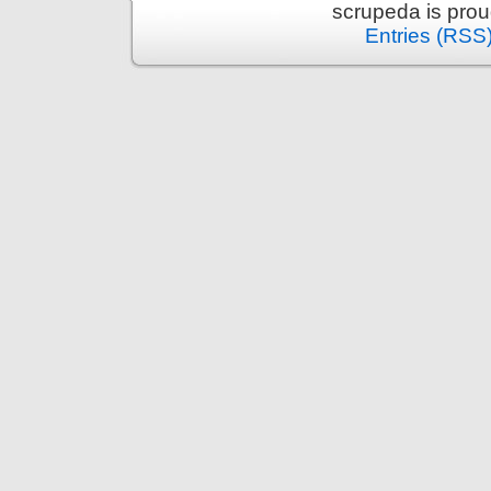
scrupeda is pro
Entries (RSS