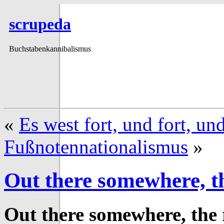
scrupeda
Buchstabenkannibalismus
«
Es west fort, und fort, un
Fußnotennationalismus
»
Out there somewhere, th
Out there somewhere, the 