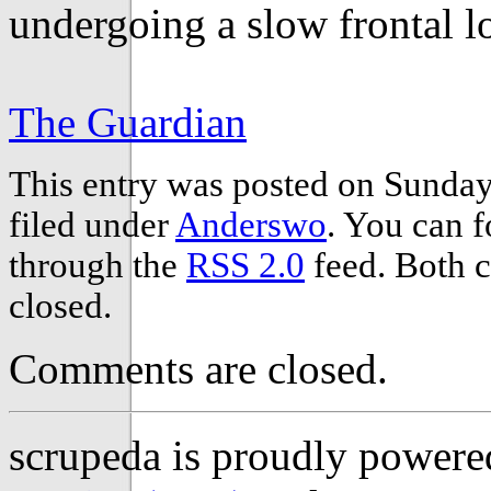
undergoing a slow frontal 
The Guardian
This entry was posted on Sunday,
filed under
Anderswo
. You can f
through the
RSS 2.0
feed. Both c
closed.
Comments are closed.
scrupeda is proudly power