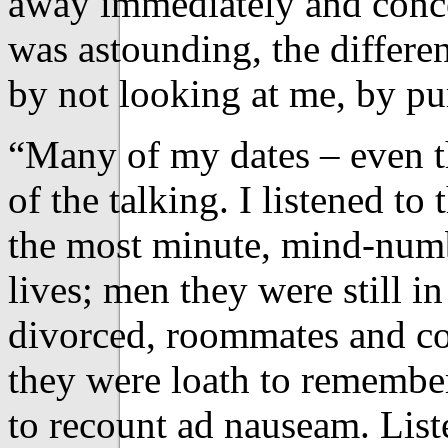
away immediately and conce
was astounding, the differe
by not looking at me, by pu
“Many of my dates – even t
of the talking. I listened to
the most minute, mind-numbi
lives; men they were still i
divorced, roommates and co
they were loath to remembe
to recount ad nauseam. List