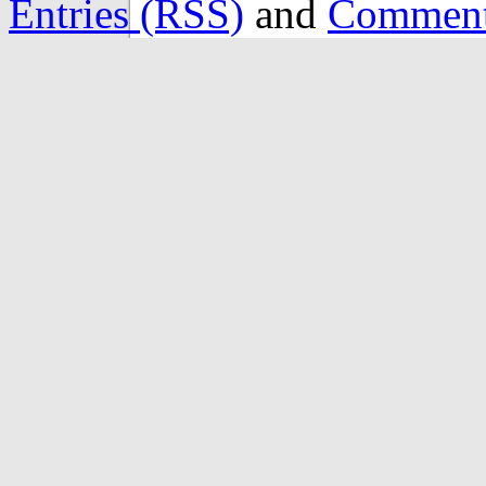
Entries (RSS)
and
Comment