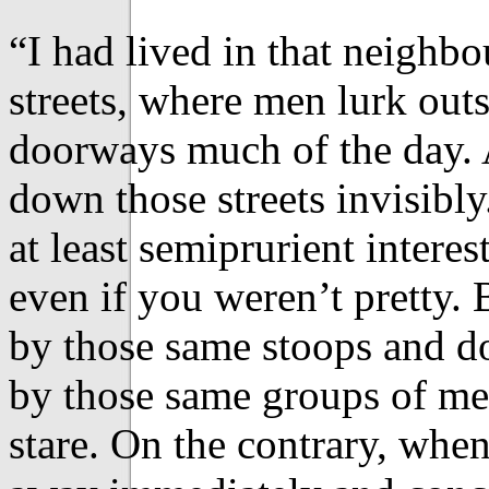
“I had lived in that neighbo
streets, where men lurk out
doorways much of the day.
down those streets invisibly
at least semiprurient intere
even if you weren’t pretty. 
by those same stoops and 
by those same groups of men
stare. On the contrary, whe