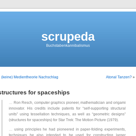
scrupeda
Buchstabenkannibalismus
«
(keine) Medientheorie Nachschlag
Atonal Tanzen?
»
structures for spaceships
… Ron Resch, computer graphics pioneer, mathematician and origami
innovator. His credits include patents for “self-supporting structural
units” using tessellation techniques, as well as “geometric designs”
(structures for spaceships) for Star Trek: The Motion Picture (1979).
… using principles he had pioneered in paper-folding experiments,
techniques he also intended to be used for constructing larger