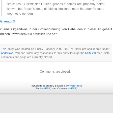
structures. Buckminster Fuller’s geodesic domes are probably better
known, but Resch’s ideas of folding structures open the door for more
geometric wonders.
enerator X
st jemals irgendwas in der Größenordnung von Gebäuden in dieser Art gebaut
nd benutzt worden? So praktisch und so?
This entry was posted on Friday, January 26th, 2007 at 11:00 pm and is filed under
Anderswo
. You can follow any responses to this entry through the
RSS 2.0
feed. Both
comments and pings are currently closed.
Comments are closed.
scrupeda is proudly powered by
WordPress
Entries (RSS)
and
Comments (RSS)
.